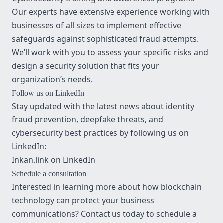
Our experts have extensive experience working with
businesses of all sizes to implement effective
safeguards against sophisticated fraud attempts.
We’ll work with you to assess your specific risks and
design a security solution that fits your
organization’s needs.
Follow us on LinkedIn
Stay updated with the latest news about identity
fraud prevention, deepfake threats, and
cybersecurity best practices by following us on
LinkedIn:
Inkan.link on LinkedIn
Schedule a consultation
Interested in learning more about how blockchain
technology can protect your business
communications? Contact us today to schedule a