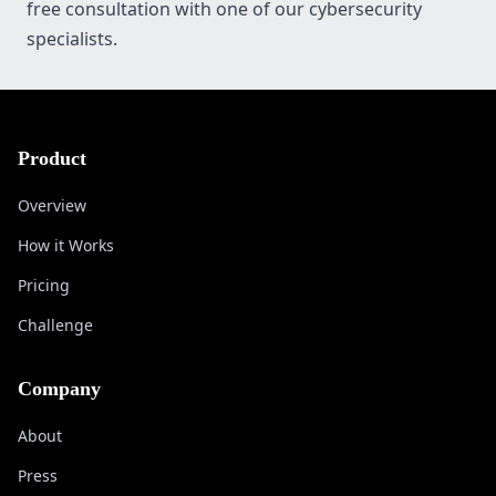
free consultation with one of our cybersecurity
specialists.
Product
Overview
How it Works
Pricing
Challenge
Company
About
Press