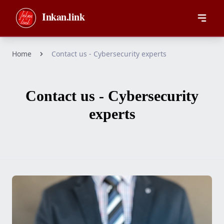
Skip to main content
Inkan.link
Home
Contact us - Cybersecurity experts
Contact us - Cybersecurity
experts