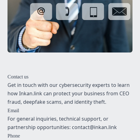
Contact us
Get in touch with our cybersecurity experts to learn
how Inkan.link can protect your business from CEO
fraud, deepfake scams, and identity theft.
Email
For general inquiries, technical support, or
partnership opportunities:
contact@inkan.link
Phone