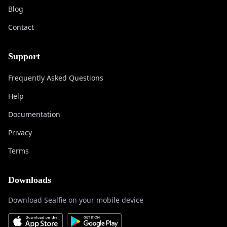
Blog
Contact
Support
Frequently Asked Questions
Help
Documentation
Privacy
Terms
Downloads
Download Sealfie on your mobile device