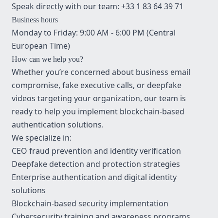
Speak directly with our team:
+33 1 83 64 39 71
Business hours
Monday to Friday: 9:00 AM - 6:00 PM (Central
European Time)
How can we help you?
Whether you’re concerned about business email
compromise, fake executive calls, or deepfake
videos targeting your organization, our team is
ready to help you implement blockchain-based
authentication solutions.
We specialize in:
CEO fraud prevention and identity verification
Deepfake detection and protection strategies
Enterprise authentication and digital identity
solutions
Blockchain-based security implementation
Cybersecurity training and awareness programs