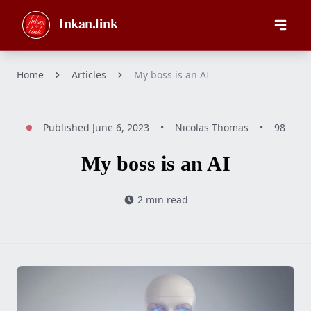
Skip to main content
Inkan.link
Home
Articles
My boss is an AI
Published
June 6, 2023
•
Nicolas Thomas
•
98
My boss is an AI
2 min read