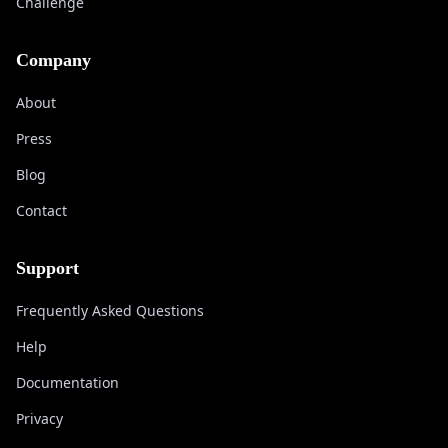
Challenge
Company
About
Press
Blog
Contact
Support
Frequently Asked Questions
Help
Documentation
Privacy