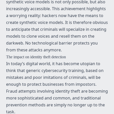
synthetic voice models is not only possible, but also
increasingly accessible. This achievement highlights
a worrying reality: hackers now have the means to
create synthetic voice models. It is therefore obvious
to anticipate that criminals will specialize in creating
models to clone voices and resell them on the
darkweb. No technological barrier protects you
from these attacks anymore.
The impact on identity theft detection
In today’s digital world, it has become utopian to
think that generic cybersecurity training, based on
mistakes and poor imitations of criminals, will be
enough to protect businesses from impostors.
Fraud attempts involving identity theft are becoming
more sophisticated and common, and traditional
prevention methods are simply no longer up to the
task.