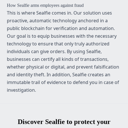
How
Sealfie
arms employees against fraud
This is where Sealfie comes in. Our solution uses
proactive, automatic technology anchored in a
public blockchain for verification and automation.
Our goal is to equip businesses with the necessary
technology to ensure that only truly authorized
individuals can give orders. By using Sealfie,
businesses can certify all kinds of transactions,
whether physical or digital, and prevent falsification
and identity theft. In addition, Sealfie creates an
immutable trail of evidence to defend you in case of
investigation.
Discover Sealfie to protect your