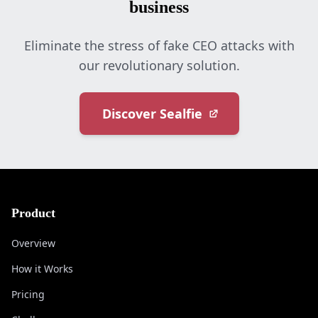
business
Eliminate the stress of fake CEO attacks with
our revolutionary solution.
Discover Sealfie
Product
Overview
How it Works
Pricing