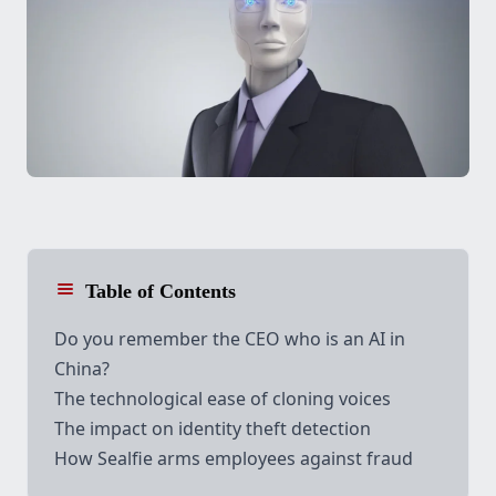
Table of Contents
Do you remember the CEO who is an AI in
China?
The technological ease of cloning voices
The impact on identity theft detection
How
Sealfie
arms employees against fraud