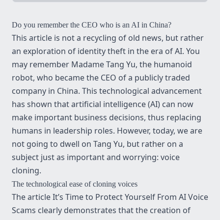
Do you remember the CEO who is an AI in China?
This article is not a recycling of old news, but rather
an exploration of identity theft in the era of AI. You
may remember
Madame Tang Yu, the humanoid
robot
, who became the CEO of a publicly traded
company in China. This technological advancement
has shown that artificial intelligence (AI) can now
make important business decisions, thus replacing
humans in leadership roles. However, today, we are
not going to dwell on Tang Yu, but rather on a
subject just as important and worrying: voice
cloning.
The technological ease of cloning voices
The article
It’s Time to Protect Yourself From AI Voice
Scams
clearly demonstrates that the creation of