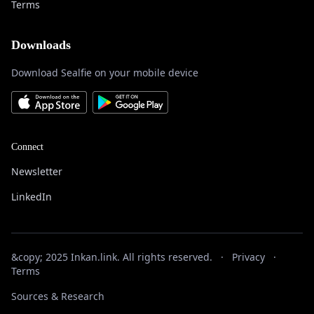
Terms
Downloads
Download Sealfie on your mobile device
Connect
Newsletter
LinkedIn
&copy; 2025 Inkan.link. All rights reserved.
·
Privacy
·
Terms
Sources & Research