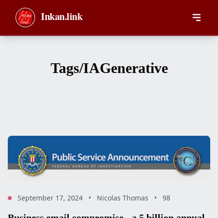
Skip to main content
Inkan.link
Tags/IAGenerative
September 17, 2024
•
Nicolas Thomas
•
98
Business email compromise - a 5 billion annual