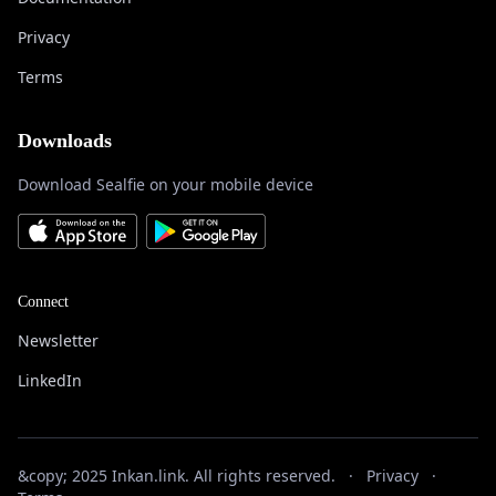
Privacy
Terms
Downloads
Download Sealfie on your mobile device
Connect
Newsletter
LinkedIn
&copy; 2025 Inkan.link. All rights reserved.
·
Privacy
·