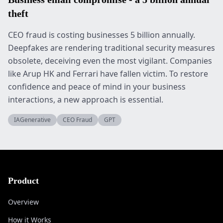
theft
CEO fraud is costing businesses 5 billion annually.
Deepfakes are rendering traditional security measures
obsolete, deceiving even the most vigilant. Companies
like Arup HK and Ferrari have fallen victim. To restore
confidence and peace of mind in your business
interactions, a new approach is essential.
IAGenerative
CEO Fraud
GPT
Product
Overview
How it Works