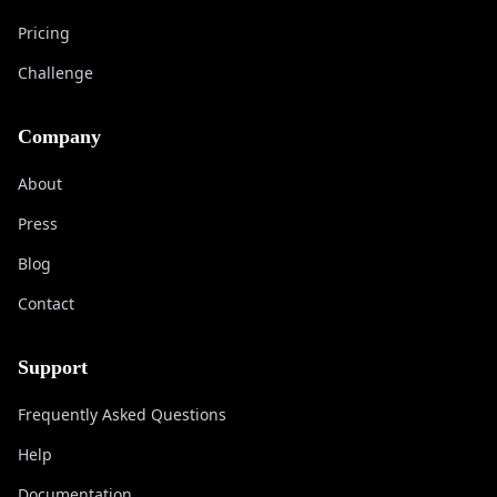
Pricing
Challenge
Company
About
Press
Blog
Contact
Support
Frequently Asked Questions
Help
Documentation