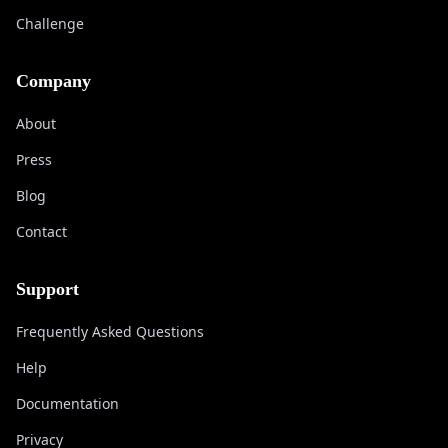
Challenge
Company
About
Press
Blog
Contact
Support
Frequently Asked Questions
Help
Documentation
Privacy