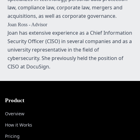
law, compliance law, corporate law, mergers and
acquisitions, as well as corporate governance.
Joan Ross
- Advisor
Joan has extensive experience as a Chief Information
Security Officer (CISO) in several companies and as a
university representative in the field of
cybersecurity. She previously held the position of
CISO at DocuSign.
Product
Overview
How it Works
Pricing