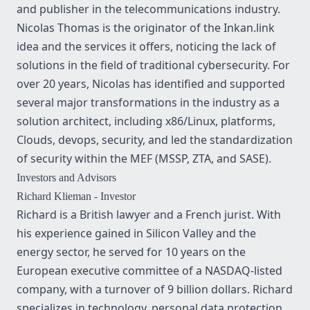
and publisher in the telecommunications industry.
Nicolas Thomas is the originator of the Inkan.link
idea and the services it offers, noticing the lack of
solutions in the field of traditional cybersecurity. For
over 20 years, Nicolas has identified and supported
several major transformations in the industry as a
solution architect, including x86/Linux, platforms,
Clouds, devops, security, and led the standardization
of security within the MEF (MSSP, ZTA, and SASE).
Investors and Advisors
Richard Klieman
- Investor
Richard is a British lawyer and a French jurist. With
his experience gained in Silicon Valley and the
energy sector, he served for 10 years on the
European executive committee of a NASDAQ-listed
company, with a turnover of 9 billion dollars. Richard
specializes in technology, personal data protection