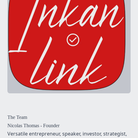
The Team
Nicolas Thomas
- Founder
Versatile entrepreneur, speaker, investor, strategist,