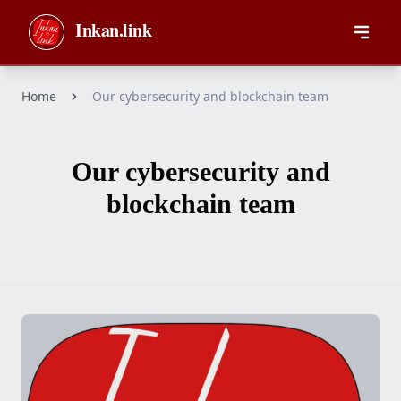
Skip to main content
Inkan.link
Home
Our cybersecurity and blockchain team
Our cybersecurity and
blockchain team