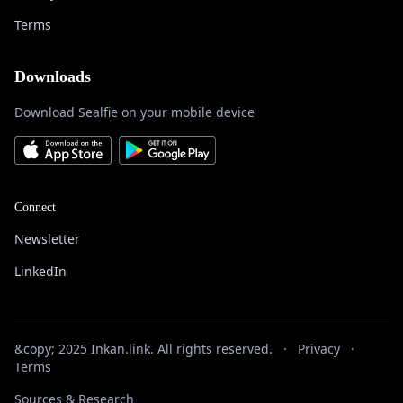
Terms
Downloads
Download Sealfie on your mobile device
Connect
Newsletter
LinkedIn
&copy; 2025 Inkan.link. All rights reserved.
·
Privacy
·
Terms
Sources & Research